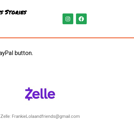
s Stories
I
F
n
a
s
c
t
e
a
b
g
o
r
o
ayPal button.
a
k
m
Zelle: FrankieLolaandfriends@gmail.com