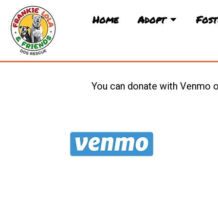
Skip
to
Home
Adopt
Fost
content
You can donate with Venmo or