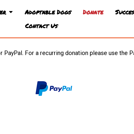
er
Adoptable Dogs
Donate
Succes
Contact Us
 PayPal. For a recurring donation please use the P